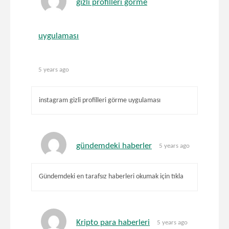
gizli profilleri görme
uygulaması
5 years ago
instagram gizli profilleri görme uygulaması
gündemdeki haberler
5 years ago
Gündemdeki en tarafsız haberleri okumak için tıkla
Kripto para haberleri
5 years ago