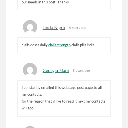
our needs in this post. Thanks
Linda Nigro
5 years ago
cialis doses daily
cialis strength
cialis pills india
Georgia Jilani
5 years ago
I constantly emailed this webpage post page to all
my contacts,
for the reason that if like to read it next my contacts
will too.