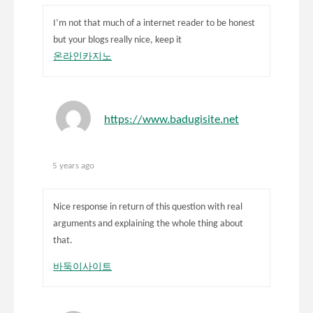
I’m not that much of a internet reader to be honest
but your blogs really nice, keep it
온라인카지노
https://www.badugisite.net
5 years ago
Nice response in return of this question with real
arguments and explaining the whole thing about
that.
바둑이사이트