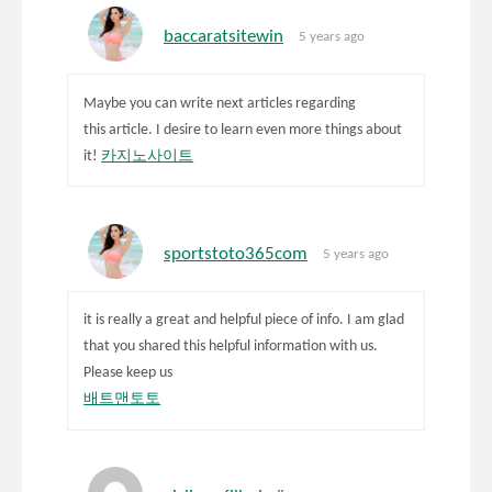
baccaratsitewin
5 years ago
Maybe you can write next articles regarding
this article. I desire to learn even more things about
it!
카지노사이트
sportstoto365com
5 years ago
it is really a great and helpful piece of info. I am glad
that you shared this helpful information with us.
Please keep us
배트맨토토