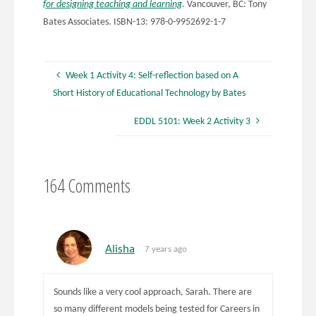
for designing teaching and learning
. Vancouver, BC: Tony
Bates Associates. ISBN-13: 978-0-9952692-1-7
Week 1 Activity 4: Self-reflection based on A
Short History of Educational Technology by Bates
EDDL 5101: Week 2 Activity 3
164 Comments
Alisha
7 years ago
Sounds like a very cool approach, Sarah. There are
so many different models being tested for Careers in