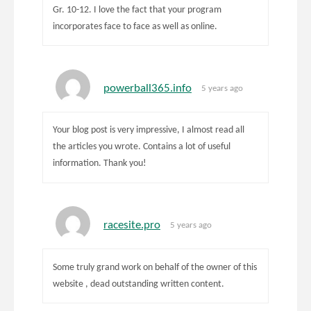
Gr. 10-12. I love the fact that your program
incorporates face to face as well as online.
powerball365.info
5 years ago
Your blog post is very impressive, I almost read all
the articles you wrote. Contains a lot of useful
information. Thank you!
racesite.pro
5 years ago
Some truly grand work on behalf of the owner of this
website , dead outstanding written content.