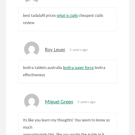
best tadalafil prices
what is cialis
cheapest cialis
review
Roy Leuer
5 years ago
levitra tablets australia
levitra super force
levitra
effectiveness
Miguel Green
5 years ago
Its like you learn my thoughts! You seem to know so
much
approximately this, like you wrote the guide in it