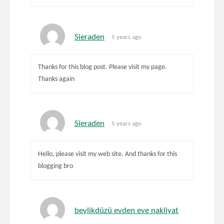
Sieraden
5 years ago
Thanks for this blog post. Please visit my page.
Thanks again
Sieraden
5 years ago
Hello, please visit my web site. And thanks for this
blogging bro
beylikdüzü evden eve nakliyat