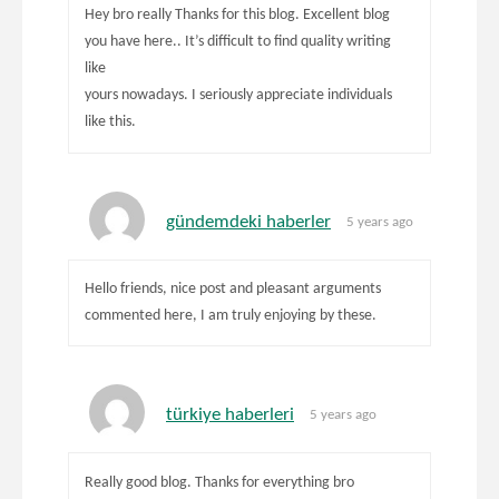
Hey bro really Thanks for this blog. Excellent blog
you have here.. It’s difficult to find quality writing
like
yours nowadays. I seriously appreciate individuals
like this.
gündemdeki haberler
5 years ago
Hello friends, nice post and pleasant arguments
commented here, I am truly enjoying by these.
türkiye haberleri
5 years ago
Really good blog. Thanks for everything bro