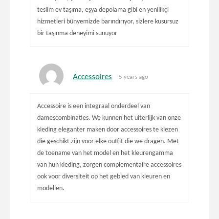
teslim ev taşıma, eşya depolama gibi en yenilikçi
hizmetleri bünyemizde barındırıyor, sizlere kusursuz
bir taşınma deneyimi sunuyor
Accessoires
5 years ago
Accessoire is een integraal onderdeel van
damescombinaties. We kunnen het uiterlijk van onze
kleding eleganter maken door accessoires te kiezen
die geschikt zijn voor elke outfit die we dragen. Met
de toename van het model en het kleurengamma
van hun kleding, zorgen complementaire accessoires
ook voor diversiteit op het gebied van kleuren en
modellen.