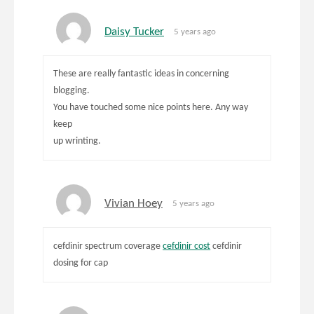
Daisy Tucker
5 years ago
These are really fantastic ideas in concerning
blogging.
You have touched some nice points here. Any way
keep
up wrinting.
Vivian Hoey
5 years ago
cefdinir spectrum coverage
cefdinir cost
cefdinir
dosing for cap