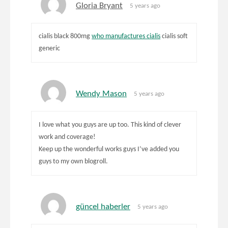
Gloria Bryant
5 years ago
cialis black 800mg
who manufactures cialis
cialis soft
generic
Wendy Mason
5 years ago
I love what you guys are up too. This kind of clever
work and coverage!
Keep up the wonderful works guys I’ve added you
guys to my own blogroll.
güncel haberler
5 years ago