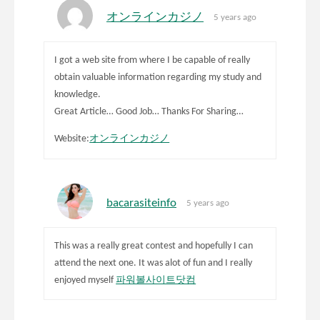
オンラインカジノ
5 years ago
I got a web site from where I be capable of really
obtain valuable information regarding my study and
knowledge.
Great Article… Good Job… Thanks For Sharing…
Website:
オンラインカジノ
bacarasiteinfo
5 years ago
This was a really great contest and hopefully I can
attend the next one. It was alot of fun and I really
enjoyed myself
파워볼사이트닷컴