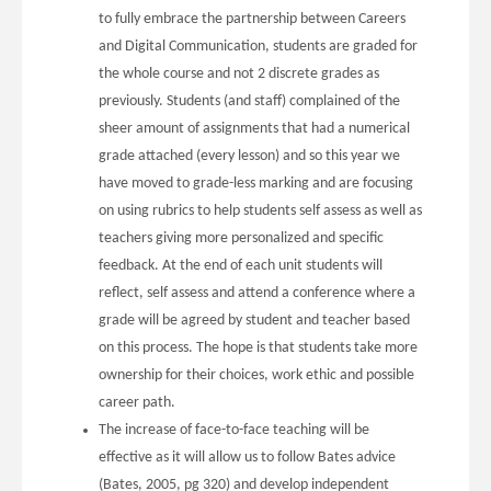
to fully embrace the partnership between Careers
and Digital Communication, students are graded for
the whole course and not 2 discrete grades as
previously. Students (and staff) complained of the
sheer amount of assignments that had a numerical
grade attached (every lesson) and so this year we
have moved to grade-less marking and are focusing
on using rubrics to help students self assess as well as
teachers giving more personalized and specific
feedback. At the end of each unit students will
reflect, self assess and attend a conference where a
grade will be agreed by student and teacher based
on this process. The hope is that students take more
ownership for their choices, work ethic and possible
career path.
The increase of face-to-face teaching will be
effective as it will allow us to follow Bates advice
(Bates, 2005, pg 320) and develop independent