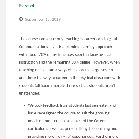
By
scook
September 15, 2019
The course I am currently teaching is Careers and Digital
Communications 11. It is a blended learning approach
with about 70% of my time now spent in face-to-face
instruction and the remaining 30% online. However, when
teaching online I am always visible on the large screen
and there is always a career in the physical classroom with
students (although merely there so that students aren’t
unattended).
We took feedback from students last semester and
have redesigned the course to suit the growing
needs of ‘mentorship’ as a part of the Careers
curriculum as well as personalizing the learning and
providing more ‘real-life’ experiences. Furthermore,