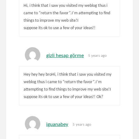
Hi, i think that i saw you visited my weblog thus i
came to “return the favor”.I’m attempting to find
things to improve my web site!I
suppose its ok to use a few of your ideas!!
gizli hesap görme
5 years ago
Hey hey hey broHi, i think that i saw you visited my
weblog thus i came to “return the favor”.I’m
attempting to find things to improve my web site!I
suppose its ok to use a few of your ideas!! Ok?
iguanabey
5 years ago