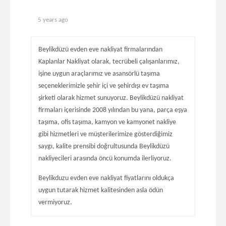
5 years ago
Beylikdüzü evden eve nakliyat firmalarından
Kaplanlar Nakliyat olarak, tecrübeli çalışanlarımız,
işine uygun araçlarımız ve asansörlü taşıma
seçeneklerimizle şehir içi ve şehirdışı ev taşıma
şirketi olarak hizmet sunuyoruz. Beylikdüzü nakliyat
firmaları içerisinde 2008 yılından bu yana, parça eşya
taşıma, ofis taşıma, kamyon ve kamyonet nakliye
gibi hizmetleri ve müşterilerimize gösterdiğimiz
saygı, kalite prensibi doğrultusunda Beylikdüzü
nakliyecileri arasında öncü konumda ilerliyoruz.
Beylikduzu evden eve nakliyat fiyatlarını oldukça
uygun tutarak hizmet kalitesinden asla ödün
vermiyoruz.