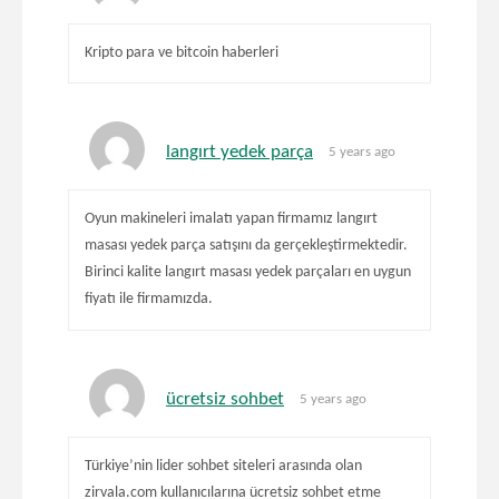
Kripto para ve bitcoin haberleri
langırt yedek parça
5 years ago
Oyun makineleri imalatı yapan firmamız langırt
masası yedek parça satışını da gerçekleştirmektedir.
Birinci kalite langırt masası yedek parçaları en uygun
fiyatı ile firmamızda.
ücretsiz sohbet
5 years ago
Türkiye’nin lider sohbet siteleri arasında olan
zirvala.com kullanıcılarına ücretsiz sohbet etme