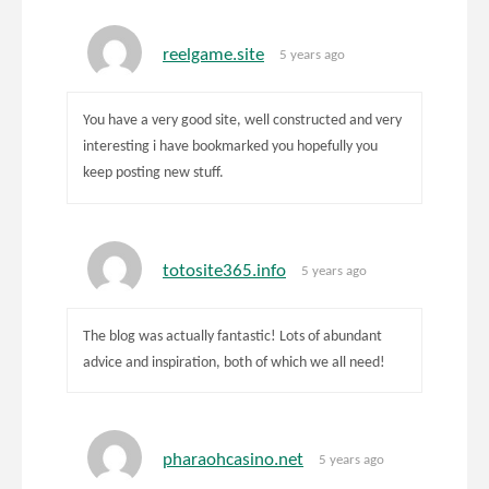
reelgame.site
5 years ago
You have a very good site, well constructed and very
interesting i have bookmarked you hopefully you
keep posting new stuff.
totosite365.info
5 years ago
The blog was actually fantastic! Lots of abundant
advice and inspiration, both of which we all need!
pharaohcasino.net
5 years ago