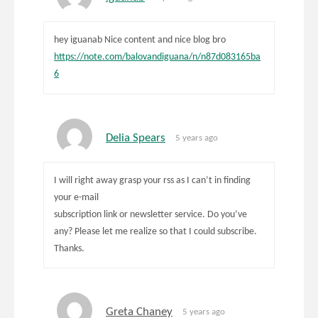
hey iguanab Nice content and nice blog bro
https://note.com/balovandiguana/n/n87d083165ba
6
Delia Spears
5 years ago
I will right away grasp your rss as I can’t in finding
your e-mail
subscription link or newsletter service. Do you’ve
any? Please let me realize so that I could subscribe.
Thanks.
Greta Chaney
5 years ago