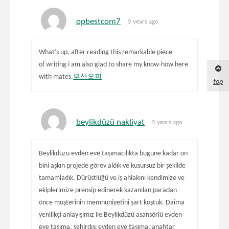
opbestcom7
5 years ago
What’s up, after reading this remarkable piece
of writing i am also glad to share my know-how here
with mates.
부산오피
top
beylikdüzü nakliyat
5 years ago
Beylikdüzü evden eve taşımacılıkta bugüne kadar on
bini aşkın projede görev aldık ve kusursuz bir şekilde
tamamladık. Dürüstlüğü ve iş ahlakını kendimize ve
ekiplerimize prensip edinerek kazanılan paradan
önce müşterinin memnuniyetini şart koştuk. Daima
yenilikçi anlayışımız ile Beylikdüzü asansörlü evden
eve taşıma, şehirdışı evden eve taşıma, anahtar