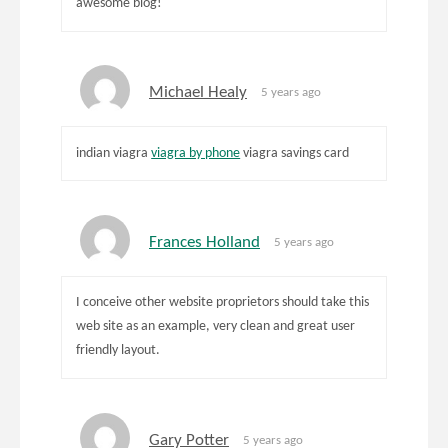
awesome blog!
Michael Healy
5 years ago
indian viagra
viagra by phone
viagra savings card
Frances Holland
5 years ago
I conceive other website proprietors should take this
web site as an example, very clean and great user
friendly layout.
Gary Potter
5 years ago