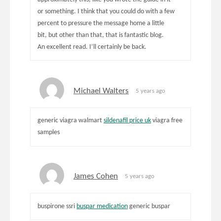
or something. I think that you could do with a few
percent to pressure the message home a little
bit, but other than that, that is fantastic blog.
An excellent read. I’ll certainly be back.
Michael Walters
5 years ago
generic viagra walmart
sildenafil price uk
viagra free
samples
James Cohen
5 years ago
buspirone ssri
buspar medication
generic buspar