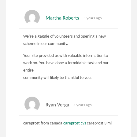
Martha Roberts
5 years ago
We’re a gaggle of volunteers and opening a new
scheme in our community.
Your site provided us with valuable information to
work on. You have done a formidable task and our
entire
community will likely be thankful to you.
Ryan Verga
5 years ago
careprost from canada
careprost cvs
careprost 3 ml