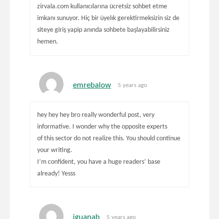
zirvala.com kullanıcılarına ücretsiz sohbet etme
imkanı sunuyor. Hiç bir üyelık gerektirmeksizin siz de
siteye giriş yapip anında sohbete başlayabilirsiniz
hemen.
emrebalow
5 years ago
hey hey hey bro really wonderful post, very
informative. I wonder why the opposite experts
of this sector do not realize this. You should continue
your writing.
I’m confident, you have a huge readers’ base
already! Yesss
iguanab
5 years ago