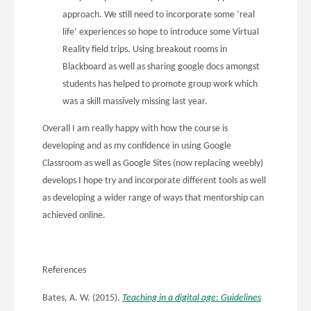
approach. We still need to incorporate some ‘real
life’ experiences so hope to introduce some Virtual
Reality field trips. Using breakout rooms in
Blackboard as well as sharing google docs amongst
students has helped to promote group work which
was a skill massively missing last year.
Overall I am really happy with how the course is
developing and as my confidence in using Google
Classroom as well as Google Sites (now replacing weebly)
develops I hope try and incorporate different tools as well
as developing a wider range of ways that mentorship can
achieved online.
References
Bates, A. W. (2015).
Teaching in a digital age: Guidelines