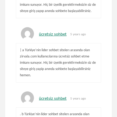
imkanı sunuyor. Hiç bir üyelik gerektirmeksizin siz de
siteye giriş yapıp anında sohbete başlayabilirsiniz.
ücretsiz sohbet
5 years ago
| a Türkiye’nin lider sohbet sitelerı arasında olan
zirvala.com kullanıcılarına ücretsiz sohbet etme
imkanı sunuyor. Hiç bir üyelık gerektirmeksizin siz de
siteye giriş yapip anında sohbete başlayabilirsiniz
hemen.
ücretsiz sohbet
5 years ago
. b Türkiye’nin lider sohbet sitelerı arasında olan