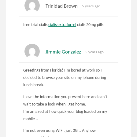
Trinidad Brown
5 years ago
free trial cialis
cialis extraforrel
cialis 20mg pills
Jimmie Gonzalez
5 years ago
Greetings from Florida! I’m bored at work so I
decided to browse your site on my iphone during
lunch break.
I love the information you present here and can’t
wait to take a look when I get home.
I’m amazed at how quick your blog loaded on my
mobile ..
I’m not even using WIFI, just 3G .. Anyhow,