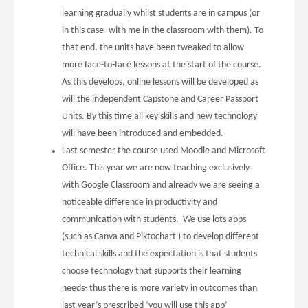
learning gradually whilst students are in campus (or
in this case- with me in the classroom with them). To
that end, the units have been tweaked to allow
more face-to-face lessons at the start of the course.
As this develops, online lessons will be developed as
will the independent Capstone and Career Passport
Units. By this time all key skills and new technology
will have been introduced and embedded.
Last semester the course used Moodle and Microsoft
Office. This year we are now teaching exclusively
with Google Classroom and already we are seeing a
noticeable difference in productivity and
communication with students. We use lots apps
(such as Canva and Piktochart ) to develop different
technical skills and the expectation is that students
choose technology that supports their learning
needs- thus there is more variety in outcomes than
last year’s prescribed ‘you will use this app’