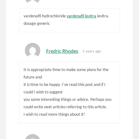
vardenafil hydrochloride
vardenafil levitra
levitra
dosage generic
Fredric Rhodes
5 years ago
It is appropriate time to make some plans for the
future and
it is time to be happy. I’ve read this post and if I
could I wish to suggest
you some interesting things or advice. Perhaps you
could write next articles referring to this article.
I wish to read more things about it!