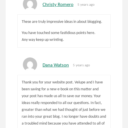
Christy Romero
5 years ago
These are truly impressive ideas in about blogging.
You have touched some fastidious points here.
Any way keep up wrinting.
Dana Watson
5 years ago
Thank you for your website post. Velupe and I have
been saving for a new e-book on this matter and
your post has made us all to save our money. Your
ideas really responded to all our questions. In fact,
greater than what we had thought of just before we
ran into your great blog. I no longer have doubts and
a troubled mind because you have attended to all of