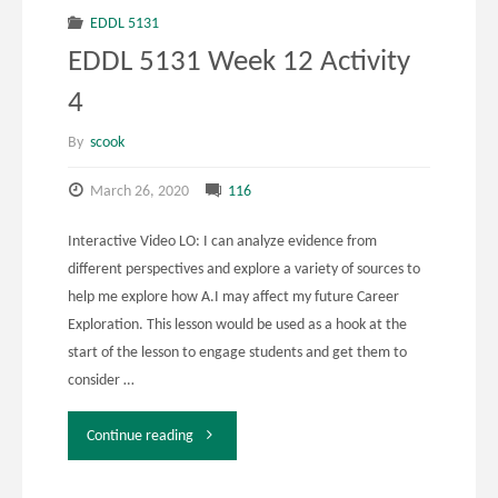
12
EDDL 5131
EDDL 5131 Week 12 Activity
Activity
4
2"
By
scook
March 26, 2020
116
Interactive Video LO: I can analyze evidence from
different perspectives and explore a variety of sources to
help me explore how A.I may affect my future Career
Exploration. This lesson would be used as a hook at the
start of the lesson to engage students and get them to
consider …
"EDDL
Continue reading
5131