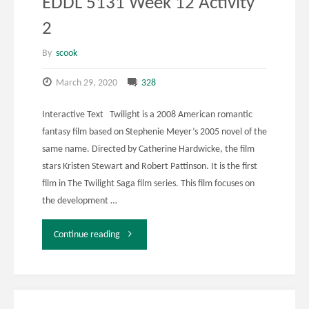
EDDL 5131 Week 12 Activity
2
By
scook
March 29, 2020
328
Interactive Text Twilight is a 2008 American romantic
fantasy film based on Stephenie Meyer’s 2005 novel of the
same name. Directed by Catherine Hardwicke, the film
stars Kristen Stewart and Robert Pattinson. It is the first
film in The Twilight Saga film series. This film focuses on
the development …
"EDDL
Continue reading
5131
Week