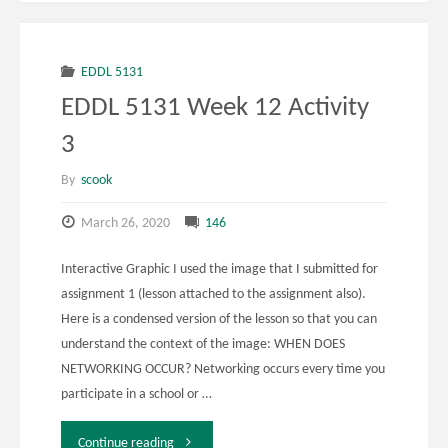
Week
12
EDDL 5131
EDDL 5131 Week 12 Activity
Activity
3
4"
By
scook
March 26, 2020
146
Interactive Graphic I used the image that I submitted for
assignment 1 (lesson attached to the assignment also).
Here is a condensed version of the lesson so that you can
understand the context of the image: WHEN DOES
NETWORKING OCCUR? Networking occurs every time you
participate in a school or …
"EDDL
Continue reading