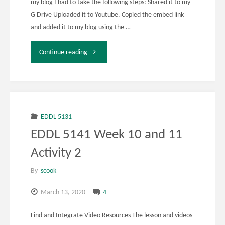
my blog I had to take the following steps: Shared it to my
G Drive Uploaded it to Youtube. Copied the embed link
and added it to my blog using the …
"EDDL
Continue reading
5131
Week
10
EDDL 5131
EDDL 5141 Week 10 and 11
and
Activity 2
11
By
scook
Activity
March 13, 2020
4
3,
Find and Integrate Video Resources The lesson and videos
4