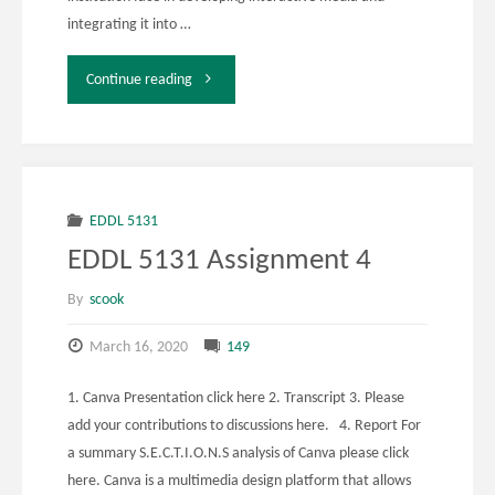
integrating it into …
"EDDL
Continue reading
5131
Week
12
EDDL 5131
EDDL 5131 Assignment 4
Activity
By
scook
1"
March 16, 2020
149
1. Canva Presentation click here 2. Transcript 3. Please
add your contributions to discussions here. 4. Report For
a summary S.E.C.T.I.O.N.S analysis of Canva please click
here. Canva is a multimedia design platform that allows