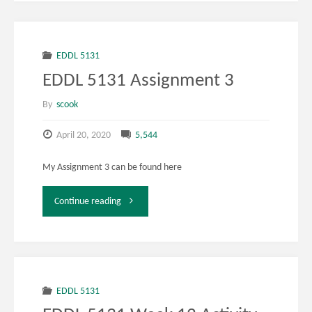
EDDL 5131
EDDL 5131 Assignment 3
By
scook
April 20, 2020
5,544
My Assignment 3 can be found here
"EDDL
Continue reading
5131
Assignment
3"
EDDL 5131