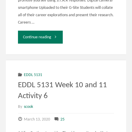
promote yourself using S.T.A.R responses. Digital camera/
smartphone Uploaded to their G-Site Students will collate
all of their career explorations and present their research.
Careers …
"EDDL
Continue reading
5131"
EDDL 5131
EDDL 5131 Week 10 and 11
Activity 6
By
scook
March 13, 2020
25