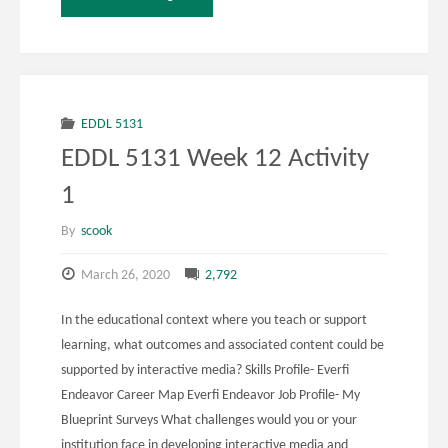
5131
Week
12
EDDL 5131
EDDL 5131 Week 12 Activity
Activity
1
3"
By
scook
March 26, 2020
2,792
In the educational context where you teach or support
learning, what outcomes and associated content could be
supported by interactive media? Skills Profile- Everfi
Endeavor Career Map Everfi Endeavor Job Profile- My
Blueprint Surveys What challenges would you or your
institution face in developing interactive media and