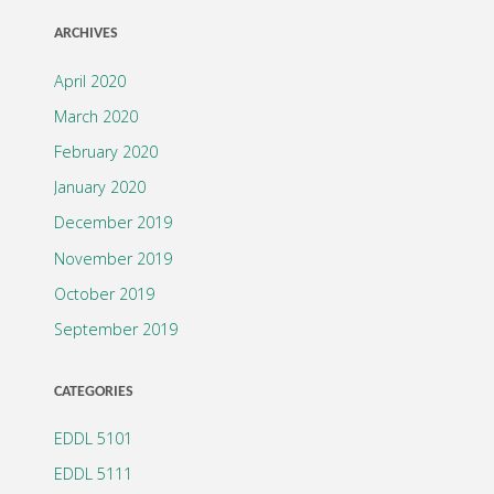
ARCHIVES
April 2020
March 2020
February 2020
January 2020
December 2019
November 2019
October 2019
September 2019
CATEGORIES
EDDL 5101
EDDL 5111