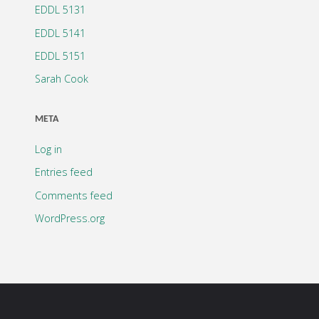
EDDL 5131
EDDL 5141
EDDL 5151
Sarah Cook
META
Log in
Entries feed
Comments feed
WordPress.org