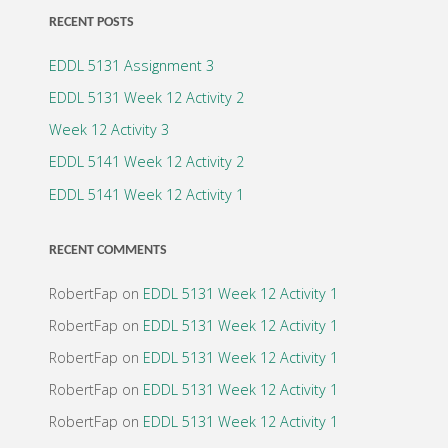
2"
RECENT POSTS
EDDL 5131 Assignment 3
EDDL 5131 Week 12 Activity 2
Week 12 Activity 3
EDDL 5141 Week 12 Activity 2
EDDL 5141 Week 12 Activity 1
RECENT COMMENTS
RobertFap
on
EDDL 5131 Week 12 Activity 1
RobertFap
on
EDDL 5131 Week 12 Activity 1
RobertFap
on
EDDL 5131 Week 12 Activity 1
RobertFap
on
EDDL 5131 Week 12 Activity 1
RobertFap
on
EDDL 5131 Week 12 Activity 1