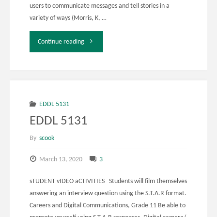
users to communicate messages and tell stories in a
variety of ways (Morris, K, …
"EDDL
Continue reading
5131
Assignment
4"
EDDL 5131
EDDL 5131
By
scook
March 13, 2020
3
sTUDENT vIDEO aCTIVITIES Students will film themselves
answering an interview question using the S.T.A.R format.
Careers and Digital Communications, Grade 11 Be able to