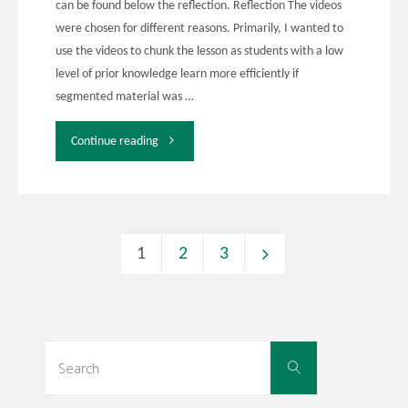
can be found below the reflection. Reflection The videos
were chosen for different reasons. Primarily, I wanted to
and
use the videos to chunk the lesson as students with a low
level of prior knowledge learn more efficiently if
5"
segmented material was …
"EDDL
Continue reading
5141
Week
1
2
3
10
Posts
and
11
navigation
Search
Search
for:
Activity