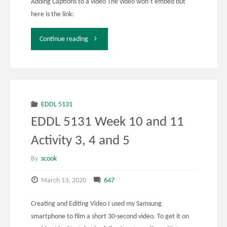
Adding Captions to a video The video won’t embed but
here is the link:
"EDDL
Continue reading
5131
Week
10
EDDL 5131
EDDL 5131 Week 10 and 11
and
Activity 3, 4 and 5
11
By
scook
Activity
March 13, 2020
647
6"
Creating and Editing Video I used my Samsung
smartphone to film a short 30-second video. To get it on