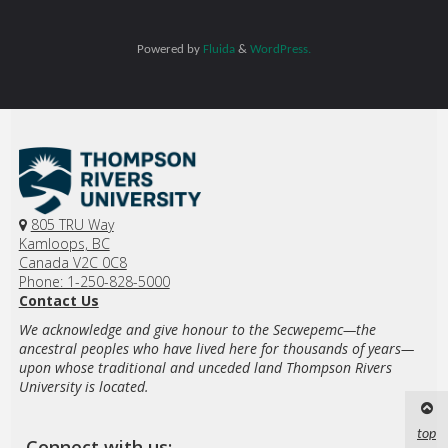
Powered by
Fluida
&
WordPress.
805 TRU Way
Kamloops, BC
Canada V2C 0C8
Phone: 1-250-828-5000
Contact Us
We acknowledge and give honour to the Secwepemc—the
ancestral peoples who have lived here for thousands of years—
upon whose traditional and unceded land Thompson Rivers
University is located.
top
Connect with us: