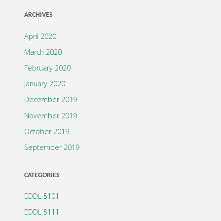
ARCHIVES
April 2020
March 2020
February 2020
January 2020
December 2019
November 2019
October 2019
September 2019
CATEGORIES
EDDL 5101
EDDL 5111