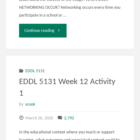
NETWORKING OCCUR? Networking occurs every time you
participate in a school or …
"EDDL
Continue reading
5131
Week
12
EDDL 5131
EDDL 5131 Week 12 Activity
Activity
1
3"
By
scook
March 26, 2020
2,792
In the educational context where you teach or support