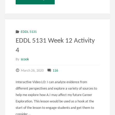
5141
Week
12
EDDL 5131
EDDL 5131 Week 12 Activity
Activity
4
1"
By
scook
March 26, 2020
116
Interactive Video LO: I can analyze evidence from
different perspectives and explore a variety of sources to
help me explore how A.I may affect my future Career
Exploration. This lesson would be used as a hook at the
start of the lesson to engage students and get them to
consider …