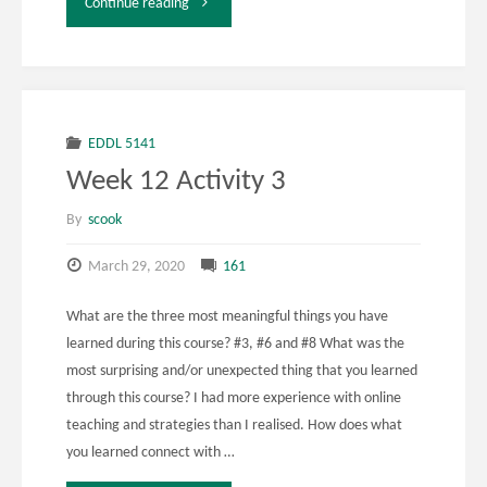
"EDDL
Continue reading
5131
Week
12
EDDL 5141
Week 12 Activity 3
Activity
By
scook
2"
March 29, 2020
161
What are the three most meaningful things you have
learned during this course? #3, #6 and #8 What was the
most surprising and/or unexpected thing that you learned
through this course? I had more experience with online
teaching and strategies than I realised. How does what
you learned connect with …