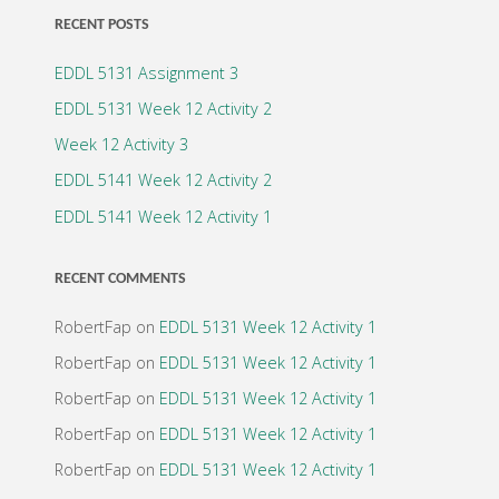
RECENT POSTS
EDDL 5131 Assignment 3
EDDL 5131 Week 12 Activity 2
Week 12 Activity 3
EDDL 5141 Week 12 Activity 2
EDDL 5141 Week 12 Activity 1
RECENT COMMENTS
RobertFap
on
EDDL 5131 Week 12 Activity 1
RobertFap
on
EDDL 5131 Week 12 Activity 1
RobertFap
on
EDDL 5131 Week 12 Activity 1
RobertFap
on
EDDL 5131 Week 12 Activity 1
RobertFap
on
EDDL 5131 Week 12 Activity 1