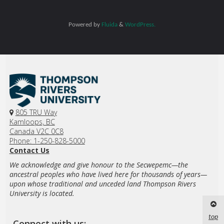
Powered by
Fluida
&
WordPress.
805 TRU Way
Kamloops, BC
Canada V2C 0C8
Phone: 1-250-828-5000
Contact Us
We acknowledge and give honour to the Secwepemc—the
ancestral peoples who have lived here for thousands of years—
upon whose traditional and unceded land Thompson Rivers
University is located.
top
Connect with us: