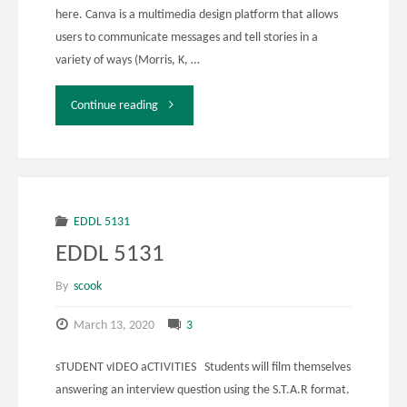
here. Canva is a multimedia design platform that allows
users to communicate messages and tell stories in a
variety of ways (Morris, K, …
"EDDL
Continue reading
5131
Assignment
4"
EDDL 5131
EDDL 5131
By
scook
March 13, 2020
3
sTUDENT vIDEO aCTIVITIES Students will film themselves
answering an interview question using the S.T.A.R format.