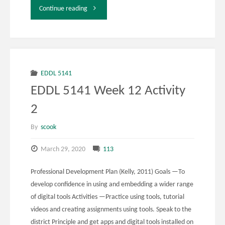
"Week
Continue reading
12
Activity
3"
EDDL 5141
EDDL 5141 Week 12 Activity
2
By
scook
March 29, 2020
113
Professional Development Plan (Kelly, 2011) Goals —To
develop confidence in using and embedding a wider range
of digital tools Activities —Practice using tools, tutorial
videos and creating assignments using tools. Speak to the
district Principle and get apps and digital tools installed on