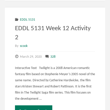
EDDL 5131
EDDL 5131 Week 12 Activity
2
By
scook
March 29, 2020
328
Interactive Text Twilight is a 2008 American romantic
fantasy film based on Stephenie Meyer’s 2005 novel of the
same name. Directed by Catherine Hardwicke, the film
stars Kristen Stewart and Robert Pattinson. It is the first
film in The Twilight Saga film series. This film focuses on
the development …