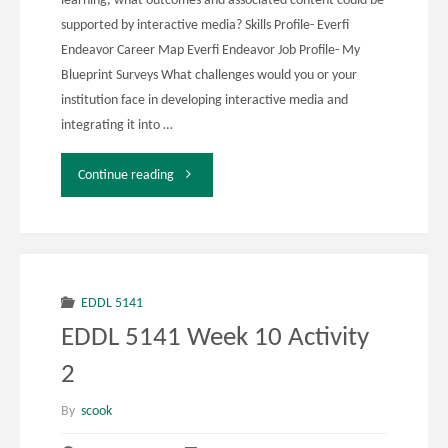
learning, what outcomes and associated content could be
supported by interactive media? Skills Profile- Everfi
Endeavor Career Map Everfi Endeavor Job Profile- My
Blueprint Surveys What challenges would you or your
institution face in developing interactive media and
integrating it into …
"EDDL
Continue reading
5131
Week
12
EDDL 5141
EDDL 5141 Week 10 Activity
Activity
2
1"
By
scook