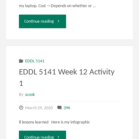
my laptop. Cost —Depends on whether or …
"EDDL
Continue reading
5141
Week
12
EDDL 5141
EDDL 5141 Week 12 Activity
Activity
1
2"
By
scook
March 29, 2020
396
8 lessons learned Here is my infographic
"EDDL
Continue reading