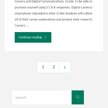
Careers and Digital Communications, Grade 11 Be able to
promote yourself using S.T.A.R responses. Digital camera/
smartphone Uploaded to their G-Site Students will collate
all of their career explorations and present their research.
Careers …
"EDDL
Continue reading
5131"
1
2
Posts
navigation
Search
Search
for: