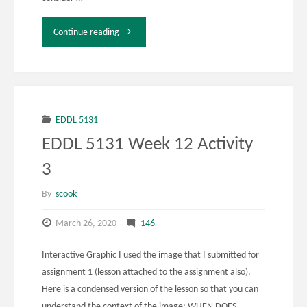
"EDDL
Continue reading
5131
Week
12
EDDL 5131
EDDL 5131 Week 12 Activity
Activity
3
4"
By
scook
March 26, 2020
146
Interactive Graphic I used the image that I submitted for
assignment 1 (lesson attached to the assignment also).
Here is a condensed version of the lesson so that you can
understand the context of the image: WHEN DOES