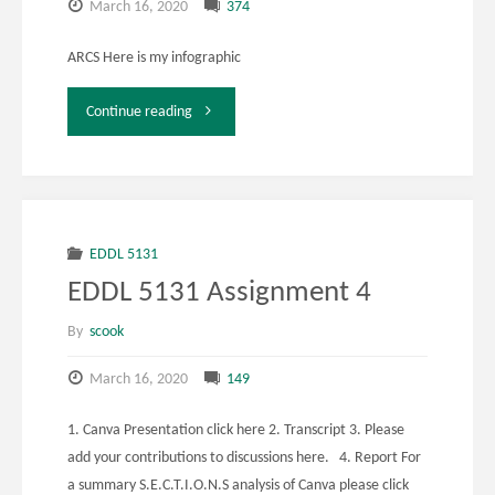
March 16, 2020
374
ARCS Here is my infographic
"EDDL
Continue reading
5141
Week
10
EDDL 5131
EDDL 5131 Assignment 4
Activity
By
scook
2"
March 16, 2020
149
1. Canva Presentation click here 2. Transcript 3. Please
add your contributions to discussions here. 4. Report For
a summary S.E.C.T.I.O.N.S analysis of Canva please click