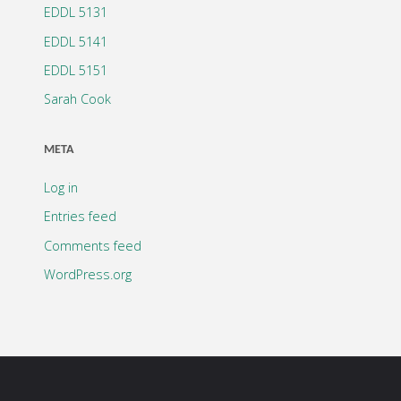
EDDL 5131
EDDL 5141
EDDL 5151
Sarah Cook
META
Log in
Entries feed
Comments feed
WordPress.org