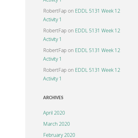
RobertFap
on
EDDL 5131 Week 12
Activity 1
RobertFap
on
EDDL 5131 Week 12
Activity 1
RobertFap
on
EDDL 5131 Week 12
Activity 1
RobertFap
on
EDDL 5131 Week 12
Activity 1
ARCHIVES
April 2020
March 2020
February 2020