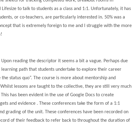
gle sheets for tracking completed work, breakout rooms in
ifesize to talk to students as a class and 1:1. Unfortunately, it has
dents, or co-teachers, are particularly interested in. 50% was a
concept that is extremely foreign to me and I struggle with the more
m!
 Upon reading the descriptor it seems a bit a vague. Perhaps due
d learning path that students undertake to explore their career
ge the status quo”. The course is more about mentorship and
Whilst lessons are taught to the collective, they are still very much
 This has been evident in the use of Google Docs to create
rgets and evidence . These conferences take the form of a 1:1
and grading of the unit. These conferences have been recorded on
rd of their feedback to refer back to throughout the duration of