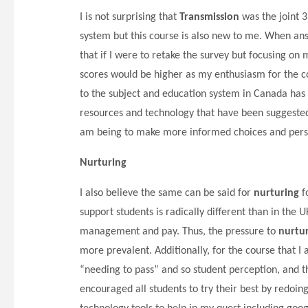
I is not surprising that
Transmission
was the joint 3
system but this course is also new to me. When ans
that if I were to retake the survey but focusing o
scores would be higher as my enthusiasm for the 
to the subject and education system in Canada has h
resources and technology that have been suggested
am being to make more informed choices and perso
Nurturing
I also believe the same can be said for
nurturing
f
support students is radically different than in the
management and pay. Thus, the pressure to
nurtu
more prevalent. Additionally, for the course that I 
“needing to pass” and so student perception, and th
encouraged all students to try their best by redoin