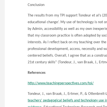
Conclusion
The results from my TPI support Tondeur et al’s (201
educational change’. My use of technology is not o
by Admin, accessibility as well as my own inexperi
that my classroom practice is often adopted by soc
interests. As I reflect back on my teaching over the
professional development, access, necessity and w
centered beliefs. Overall, I agree that as a constru
21st century skills” (Tondeur, J., van Braak, J., Ertm
References
http://www.teachingperspectives.com/tpi/
Tondeur, J., van Braak, J., Ertmer, P., & Ottenbreit-
teachers’ pedagogical beliefs and technology use in