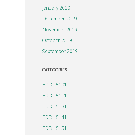
January 2020
December 2019
November 2019
October 2019
September 2019
CATEGORIES
EDDL 5101
EDDL 5111
EDDL 5131
EDDL 5141
EDDL 5151