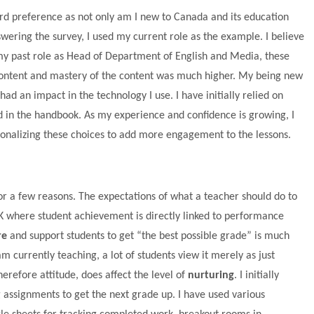
rd preference as not only am I new to Canada and its education
wering the survey, I used my current role as the example. I believe
n my past role as Head of Department of English and Media, these
content and mastery of the content was much higher. My being new
ad an impact in the technology I use. I have initially relied on
 in the handbook. As my experience and confidence is growing, I
nalizing these choices to add more engagement to the lessons.
or a few reasons. The expectations of what a teacher should do to
 UK where student achievement is directly linked to performance
re
and support students to get “the best possible grade” is much
am currently teaching, a lot of students view it merely as just
erefore attitude, does affect the level of
nurturing
. I initially
g assignments to get the next grade up. I have used various