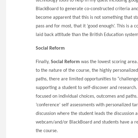
technology tools to help in my quest including goo
BlackBoard to generate co-constructed criteria and L
become apparent that this is not something that stu
pass and for most, that it ‘good enough’. This is a 
laid back attitude than the British Education syste
Social Reform
Finally,
Social Reform
was the lowest scoring area.
to the nature of the course, the highly personalize
paths, there are limited opportunities to “challen
supporting a student to self-discover and research. 
focused on individual choices, outcomes and paths.
‘conference’ self assessments with personalized ta
discussion where the student leads the discussion 
webcam/and/or BlackBoard and students have a reco
the course.