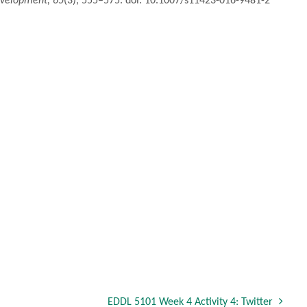
evelopment, 65
(3), 555–575. doi: 10.1007/s11423-016-9481-2
EDDL 5101 Week 4 Activity 4: Twitter