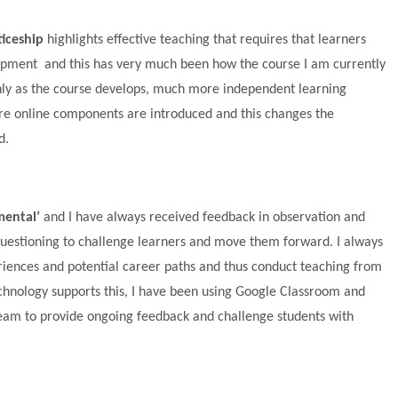
iceship
highlights effective teaching that requires that learners
lopment and this has very much been how the course I am currently
nly as the course develops, much more independent learning
ore online components are introduced and this changes the
d.
ental’
and I have always received feedback in observation and
estioning to challenge learners and move them forward. I always
eriences and potential career paths and thus conduct teaching from
echnology supports this, I have been using Google Classroom and
tream to provide ongoing feedback and challenge students with