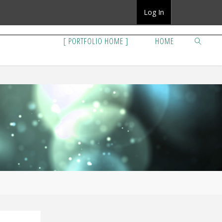
Log In
[ PORTFOLIO HOME ]
HOME
SEARCH