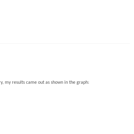
y, my results came out as shown in the graph: