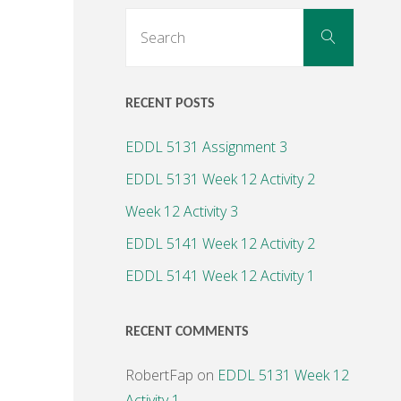
Search
Search
for:
RECENT POSTS
EDDL 5131 Assignment 3
EDDL 5131 Week 12 Activity 2
Week 12 Activity 3
EDDL 5141 Week 12 Activity 2
EDDL 5141 Week 12 Activity 1
RECENT COMMENTS
RobertFap
on
EDDL 5131 Week 12
Activity 1