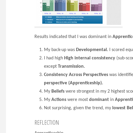
Results indicated that I was dominant in
Apprentic
My back-up was
Developmental.
I scored equ
I had high
High internal consistency
(sub-scor
except
Transmission.
Consistency Across Perspectives
was identifi
perspective (Apprenticeship).
My
Beliefs
were strongest in my 2 highest scor
My
Actions
were most
dominant
in
Apprenti
Not surprising, given the trend, my
lowest Bel
REFLECTION