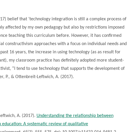
7) belief that ‘technology integration is still a complex process of
nly affected by my own pedagogy but also by restrictions imposed
ence teaching this curriculum before. However, it has confirmed
ial constructivism approaches with a focus on individual needs and
 past 16 years, the increase in using technology (as as result for
ant), my classroom practice has definitely adopted more student-
ctivist, “I tend to use technology that supports the development of
er, P., & Ottenbreit-Leftwich, A. (2017).
Leftwich, A. (2017).
Understanding the relationship between
 education: A systematic review of qualitative