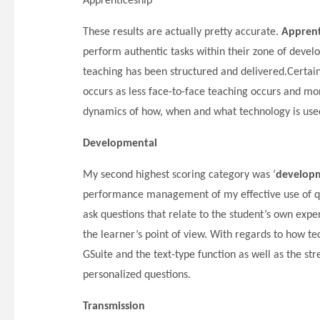
Apprenticeship
These results are actually pretty accurate.
Apprent
perform authentic tasks within their zone of deve
teaching has been structured and delivered.Certai
occurs as less face-to-face teaching occurs and m
dynamics of how, when and what technology is use
Developmental
My second highest scoring category was ‘
developm
performance management of my effective use of qu
ask questions that relate to the student’s own exp
the learner’s point of view. With regards to how t
GSuite and the text-type function as well as the s
personalized questions.
Transmission