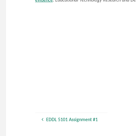
evidence
.
Educational Technology Research and D
EDDL 5101 Assignment #1