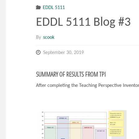
EDDL 5111
EDDL 5111 Blog #3
By
scook
September 30, 2019
SUMMARY OF RESULTS FROM TPI
After completing the Teaching Perspective Inventor