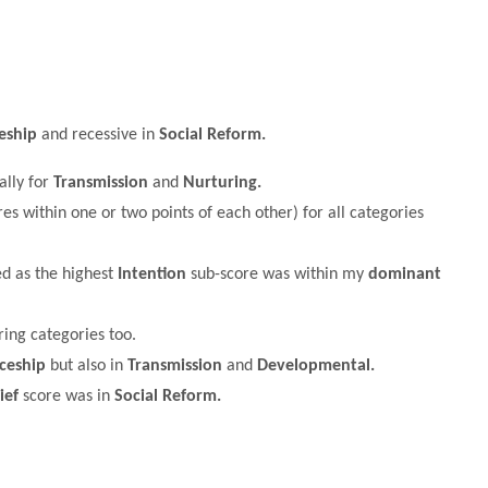
eship
and recessive in
Social Reform.
ally for
Transmission
and
Nurturing.
es within one or two points of each other) for all categories
ed as the highest
Intention
sub-score was within my
dominant
ing categories too.
ceship
but also in
Transmission
and
Developmental.
ief
score was in
Social Reform.