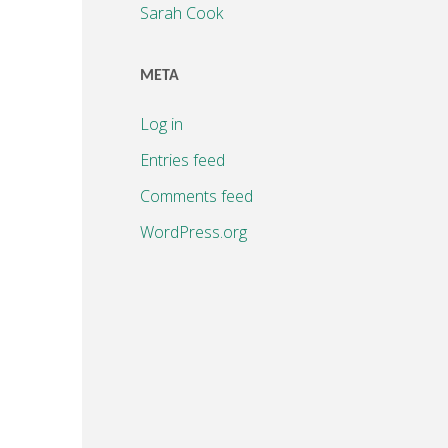
Sarah Cook
META
Log in
Entries feed
Comments feed
WordPress.org